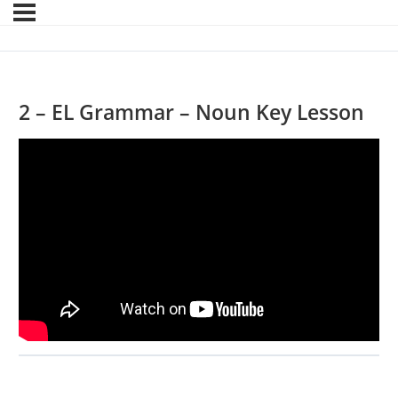
2 – EL Grammar – Noun Key Lesson