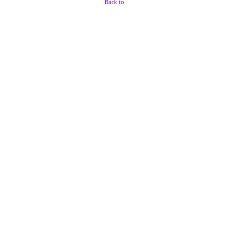
Back to