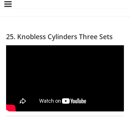
25. Knobless Cylinders Three Sets