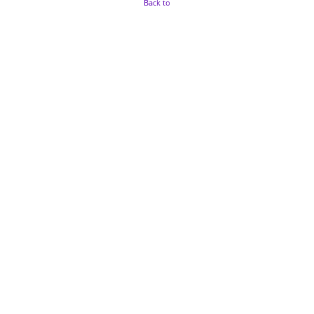
Back to