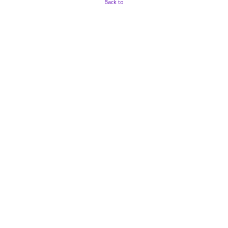
Back to