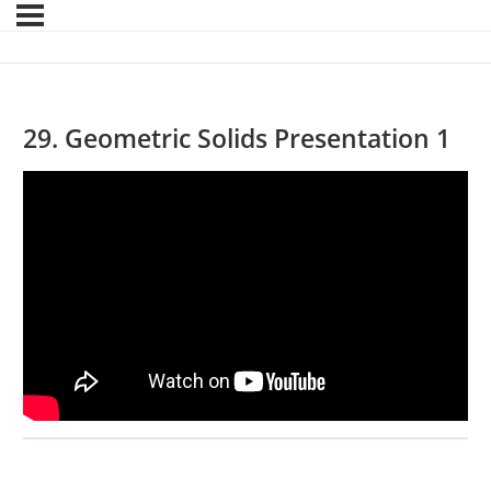
29. Geometric Solids Presentation 1