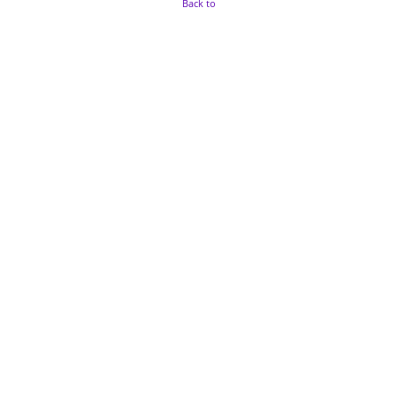
Back to