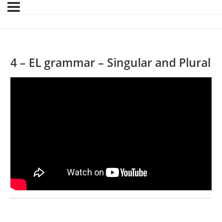
4 – EL grammar – Singular and Plural