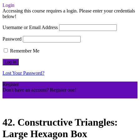
Login
Accessing this course requires a login. Please enter your credentials
below!
Username or Email Address
Password
Remember Me
Lost Your Password?
Register
Don't have an account? Register one!
Register an Account
42. Constructive Triangles:
Large Hexagon Box