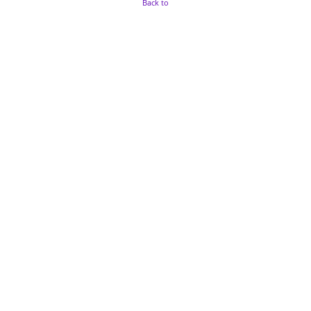
Back to