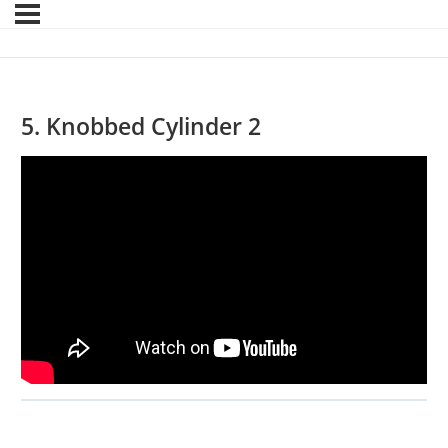
5. Knobbed Cylinder 2