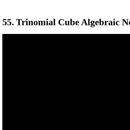
55. Trinomial Cube Algebraic N