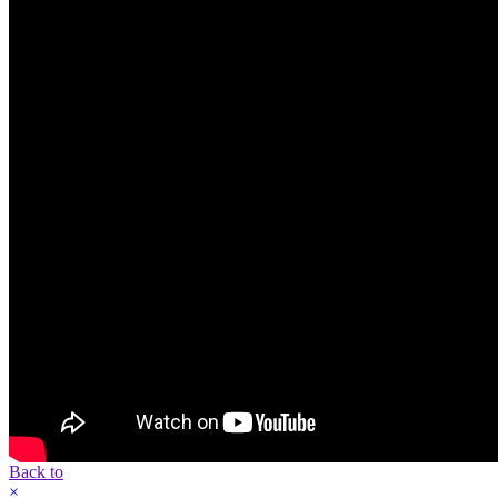
Back to
×