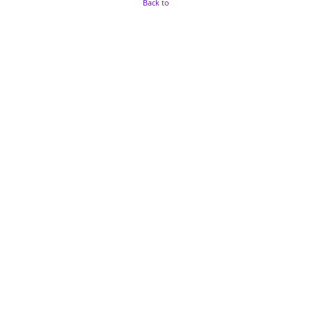
Back to