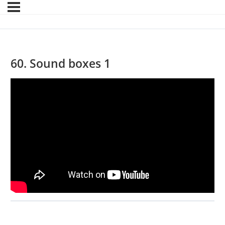
60. Sound boxes 1