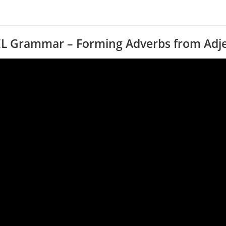
EL Grammar – Forming Adverbs from Adje