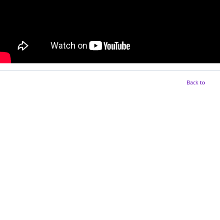
Back to