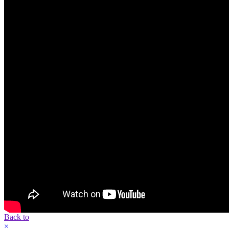
Back to
×