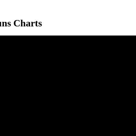
ns Charts