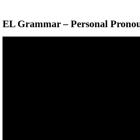
EL Grammar – Personal Pronou