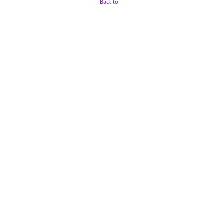
Back to