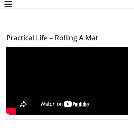
Practical Life – Rolling A Mat