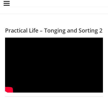
Practical Life – Tonging and Sorting 2