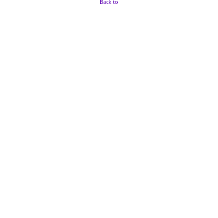
Back to