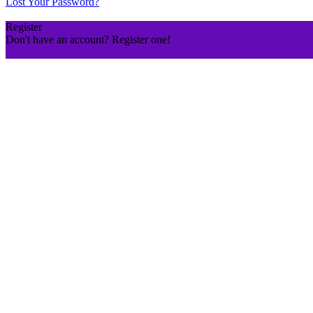
Lost Your Password?
Register
Don't have an account? Register one!
Register an Account