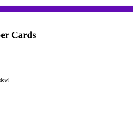
ber Cards
below!