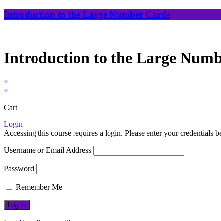
Introduction to the Large Number Cards
Introduction to the Large Num
×
×
Cart
Login
Accessing this course requires a login. Please enter your credentials 
Username or Email Address
Password
Remember Me