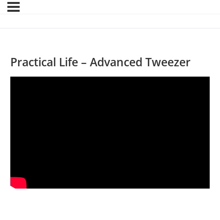
Practical Life – Advanced Tweezer