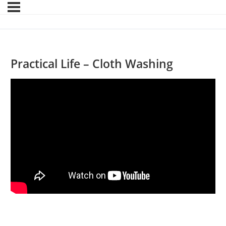
Practical Life – Cloth Washing