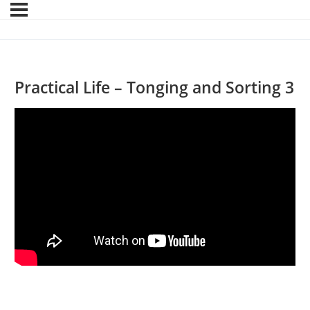
Practical Life – Tonging and Sorting 3