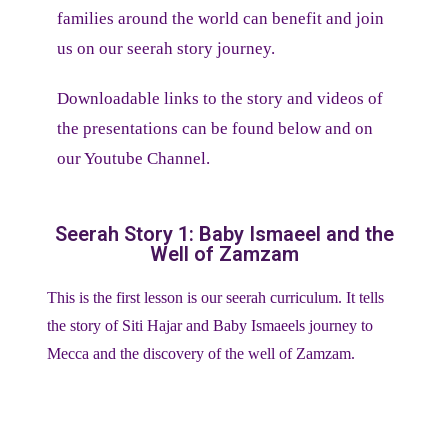
families around the world can benefit and join
us on our seerah story journey.
Downloadable links to the story and videos of
the presentations can be found below and on
our Youtube Channel.
Seerah Story 1: Baby Ismaeel and the
Well of Zamzam
This is the first lesson is our seerah curriculum. It tells
the story of Siti Hajar and Baby Ismaeels journey to
Mecca and the discovery of the well of Zamzam.