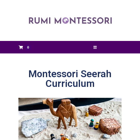
0
Montessori Seerah
Curriculum