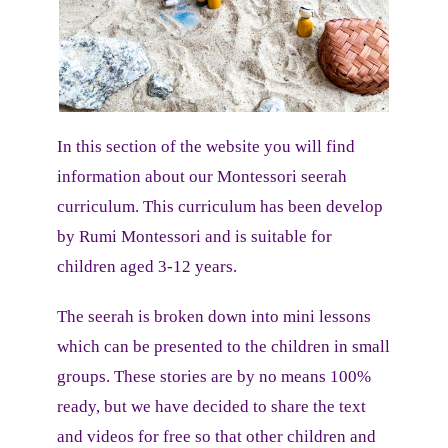
In this section of the website you will find
information about our Montessori seerah
curriculum.
This curriculum has been develop
by Rumi Montessori and is suitable for
children aged 3-12 years.
The seerah is broken down into mini lessons
which can be presented to the children in small
groups. These stories are by no means 100%
ready, but we have decided to share the text
and videos for free so that other children and