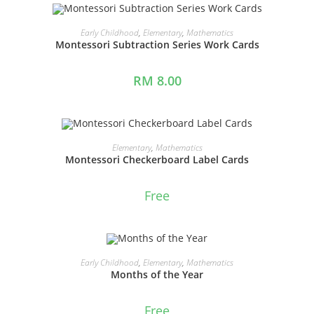
ADD TO CART
Early Childhood
,
Elementary
,
Mathematics
Montessori Subtraction Series Work Cards
RM
8.00
ADD TO CART
Elementary
,
Mathematics
Montessori Checkerboard Label Cards
Free
ADD TO CART
Early Childhood
,
Elementary
,
Mathematics
Months of the Year
Free