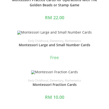
Golden Beads or Stamp Game
RM
22.00
ADD TO CART
Early Childhood
,
Elementary
,
Mathematics
Montessori Large and Small Number Cards
Free
ADD TO CART
Early Childhood
,
Elementary
,
Mathematics
Montessori Fraction Cards
RM
10.00