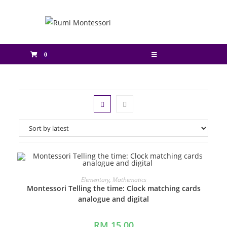
0
ADD TO CART
Elementary
,
Mathematics
Montessori Telling the time: Clock matching cards
analogue and digital
RM
15.00