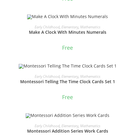
ADD TO CART
Early Childhood
,
Elementary
,
Mathematics
Make A Clock With Minutes Numerals
Free
ADD TO CART
Early Childhood
,
Elementary
,
Mathematics
Montessori Telling The Time Clock Cards Set 1
Free
ADD TO CART
Early Childhood
,
Elementary
,
Mathematics
Montessori Addition Series Work Cards