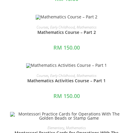
ADD TO CART
Courses
,
Early Childhood
,
Mathematics
Mathematics Course – Part 2
RM
150.00
ADD TO CART
Courses
,
Early Childhood
,
Mathematics
Mathematics Activities Course – Part 1
RM
150.00
ADD TO CART
Elementary
,
Mathematics
Montessori Practice Cards for Operations With The