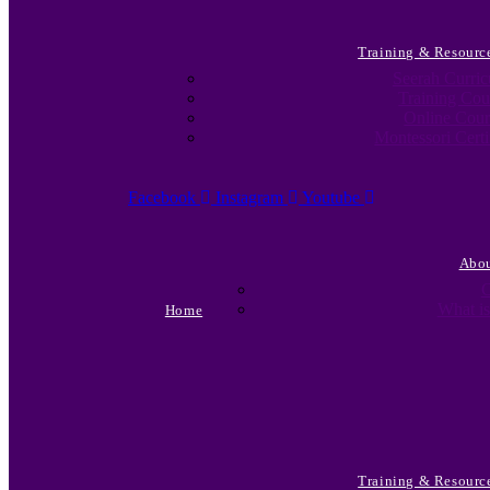
Training & Resourc
Seerah Curri
Training Cou
Online Cour
Montessori Certi
Facebook
Instagram
Youtube
Abo
C
What is
Home
Training & Resourc