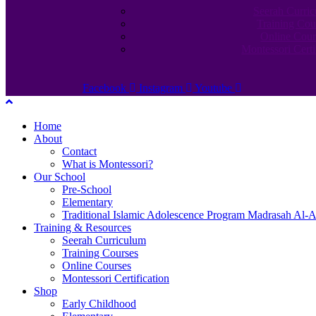
Seerah Curri
Training Cou
Online Cour
Montessori Certi
Facebook
Instagram
Youtube
Home
About
Contact
What is Montessori?
Our School
Pre-School
Elementary
Traditional Islamic Adolescence Program Madrasah Al-A
Training & Resources
Seerah Curriculum
Training Courses
Online Courses
Montessori Certification
Shop
Early Childhood