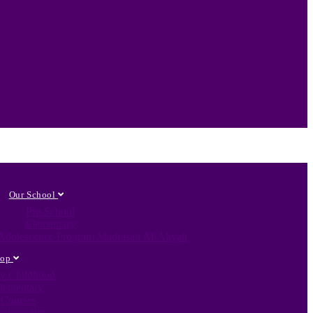
Our School
Pre-School
Elementary
c Adolescence Program Madrasah Al-Aliyah
hop
ly Childhood
lementary
Courses
athematics