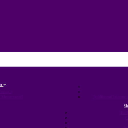
ut
ontact
 Montessori?
Traditional Islami
S
Ear
E
M