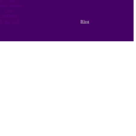
amic Studies
Cart
Checkout
y account
Blog