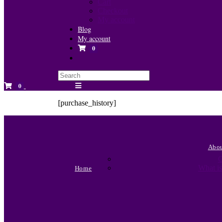
Cart
Checkout
My account
Blog
My account
0
Toggle
website
search
0
[purchase_history]
Abo
C
What is
Home