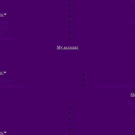
es
G
culum
Isl
rses
ses
fication
M
My account
ut
ontact
 Montessori?
Traditional Islami
S
Ear
E
M
es
G