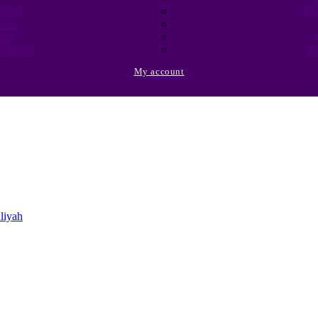
culum
Isl
rses
ses
fication
M
My account
liyah