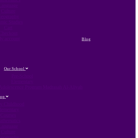
Language
Culture
eography
amic Studies
Cart
Checkout
y account
Blog
Our School
Pre-School
Elementary
c Adolescence Program Madrasah Al-Aliyah
hop
ly Childhood
lementary
Courses
athematics
Language
Culture
eography