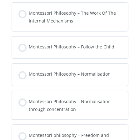
Montessori Philosophy – The Work Of The
Internal Mechanisms
Montessori Philosophy – Follow the Child
Montessori Philosophy – Normalisation
Montessori Philosophy – Normalisation
through concentration
Montessori philosophy – Freedom and