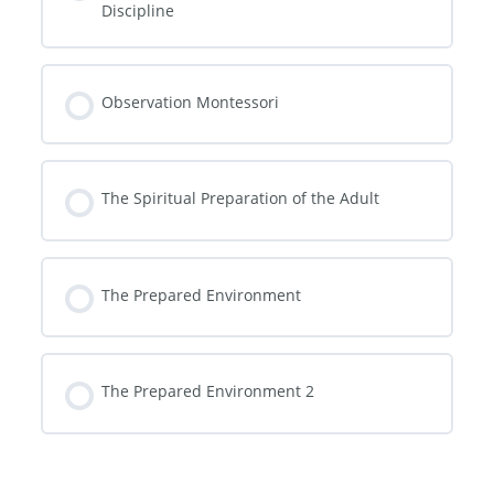
Discipline
Observation Montessori
The Spiritual Preparation of the Adult
The Prepared Environment
The Prepared Environment 2