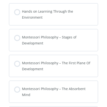
Hands on Learning Through the
Environment
Montessori Philosophy – Stages of
Development
Montessori Philosophy – The First Plane Of
Development
Montessori Philosophy – The Absorbent
Mind