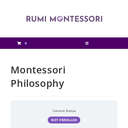
0
Montessori
Philosophy
Current Status
NOT ENROLLED