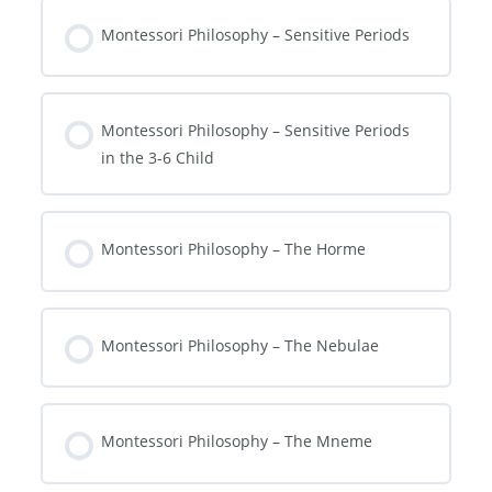
Montessori Philosophy – Sensitive Periods
Montessori Philosophy – Sensitive Periods
in the 3-6 Child
Montessori Philosophy – The Horme
Montessori Philosophy – The Nebulae
Montessori Philosophy – The Mneme