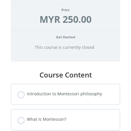
Price
MYR 250.00
Get Started
This course is currently closed
Course Content
Introduction to Montessori philosophy
What Is Montessori?