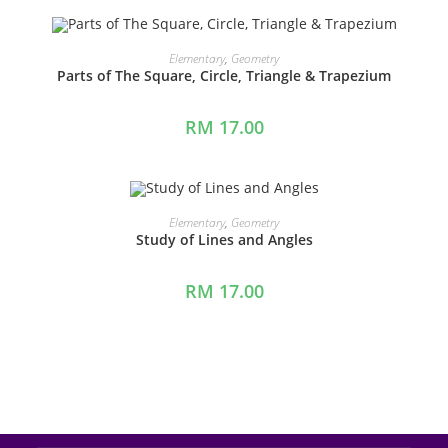
ADD TO CART
Elementary
,
Geometry
Parts of The Square, Circle, Triangle & Trapezium
RM
17.00
ADD TO CART
Elementary
,
Geometry
Study of Lines and Angles
RM
17.00