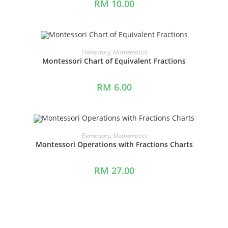
RM
10.00
ADD TO CART
Elementary
,
Mathematics
Montessori Chart of Equivalent Fractions
RM
6.00
ADD TO CART
Elementary
,
Mathematics
Montessori Operations with Fractions Charts
RM
27.00