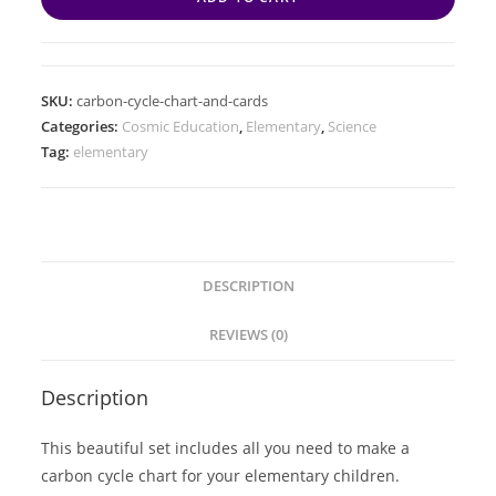
SKU:
carbon-cycle-chart-and-cards
Categories:
Cosmic Education
,
Elementary
,
Science
Tag:
elementary
DESCRIPTION
REVIEWS (0)
Description
This beautiful set includes all you need to make a
carbon cycle chart for your elementary children.