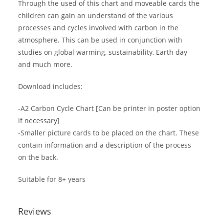
Through the used of this chart and moveable cards the
children can gain an understand of the various
processes and cycles involved with carbon in the
atmosphere. This can be used in conjunction with
studies on global warming, sustainability, Earth day
and much more.
Download includes:
-A2 Carbon Cycle Chart [Can be printer in poster option
if necessary]
-Smaller picture cards to be placed on the chart. These
contain information and a description of the process
on the back.
Suitable for 8+ years
Reviews