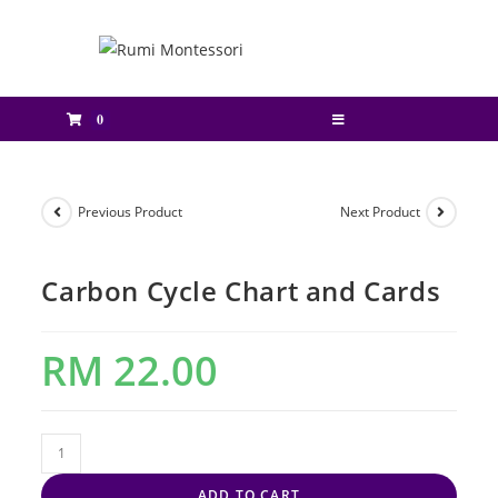
0
Previous Product
Next Product
Carbon Cycle Chart and Cards
RM
22.00
ADD TO CART