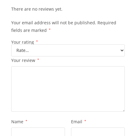
There are no reviews yet.
Your email address will not be published.
Required
fields are marked
*
Your rating
*
Your review
*
Name
*
Email
*