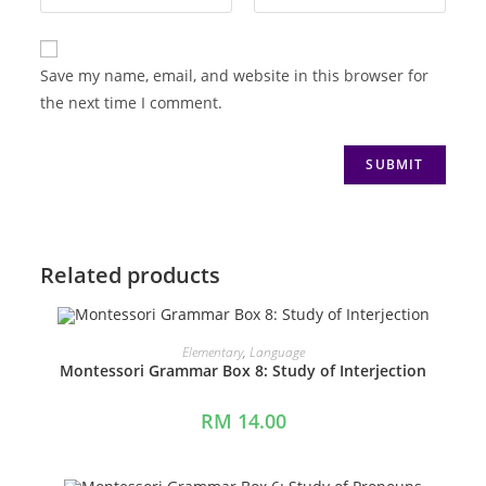
Save my name, email, and website in this browser for
the next time I comment.
Related products
ADD TO CART
Elementary
,
Language
Montessori Grammar Box 8: Study of Interjection
RM
14.00