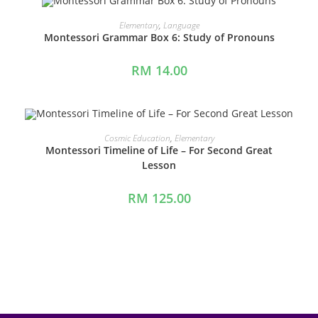
ADD TO CART
Elementary
,
Language
Montessori Grammar Box 6: Study of Pronouns
RM
14.00
ADD TO CART
Cosmic Education
,
Elementary
Montessori Timeline of Life – For Second Great
Lesson
RM
125.00