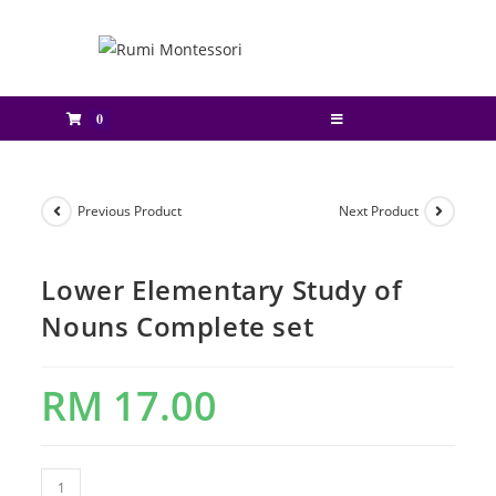
0
Previous Product
Next Product
Lower Elementary Study of
Nouns Complete set
RM
17.00