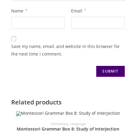
Name
*
Email
*
Save my name, email, and website in this browser for
the next time I comment.
Related products
ADD TO CART
Elementary
,
Language
Montessori Grammar Box 8: Study of Interjection