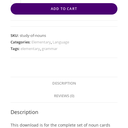
ADD TO CART
SKU:
study-of-nouns
Categories:
Elementary
,
Language
Tags:
elementary
,
grammar
DESCRIPTION
REVIEWS (0)
Description
This download is for the complete set of noun cards