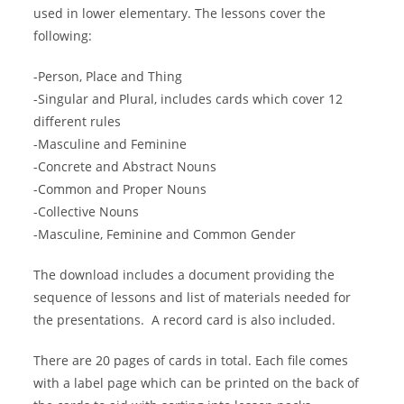
used in lower elementary. The lessons cover the
following:
-Person, Place and Thing
-Singular and Plural, includes cards which cover 12
different rules
-Masculine and Feminine
-Concrete and Abstract Nouns
-Common and Proper Nouns
-Collective Nouns
-Masculine, Feminine and Common Gender
The download includes a document providing the
sequence of lessons and list of materials needed for
the presentations. A record card is also included.
There are 20 pages of cards in total. Each file comes
with a label page which can be printed on the back of