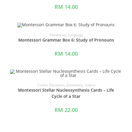
RM
14.00
ADD TO CART
Elementary
,
Language
Montessori Grammar Box 6: Study of Pronouns
RM
14.00
ADD TO CART
Cosmic Education
,
Elementary
,
Science
Montessori Stellar Nucleosynthesis Cards – Life
Cycle of a Star
RM
22.00