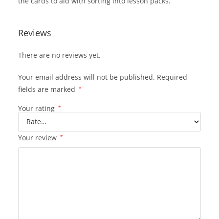
the cards to aid with sorting into lesson packs.
Reviews
There are no reviews yet.
Your email address will not be published.
Required
fields are marked
*
Your rating
*
Your review
*