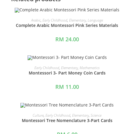
ADD TO CART
Arabic
,
Early Childhood
,
Elementary
,
Language
Complete Arabic Montessori Pink Series Materials
RM
24.00
ADD TO CART
Early Childhood
,
Elementary
,
Mathematics
Montessori 3- Part Money Coin Cards
RM
11.00
ADD TO CART
Culture
,
Early Childhood
,
Elementary
,
Science
Montessori Tree Nomenclature 3-Part Cards