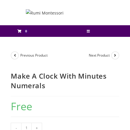
0
Previous Product
Next Product
Make A Clock With Minutes
Numerals
Free
-
+