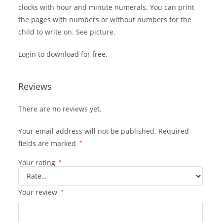
clocks with hour and minute numerals. You can print
the pages with numbers or without numbers for the
child to write on. See picture.
Login to download for free.
Reviews
There are no reviews yet.
Your email address will not be published.
Required
fields are marked
*
Your rating
*
Your review
*