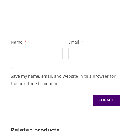
Name
*
Email
*
Save my name, email, and website in this browser for
the next time I comment.
Related products