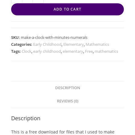
ADD TO CART
SKU:
make-a-clock-with-minutes-numerals
Categories:
Early Childhood
,
Elementary
,
Mathematics
Tags:
Clock
,
early childhood
,
elementary
,
Free
,
mathematics
DESCRIPTION
REVIEWS (0)
Description
This is a free download for files that I used to make