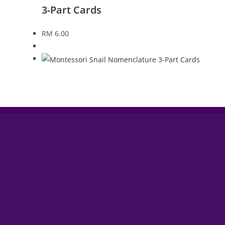
3-Part Cards
RM
6.00