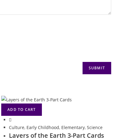
ADD TO CART
Culture
,
Early Childhood
,
Elementary
,
Science
Layers of the Earth 3-Part Cards