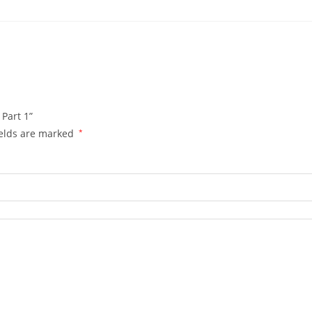
 Part 1”
ields are marked
*