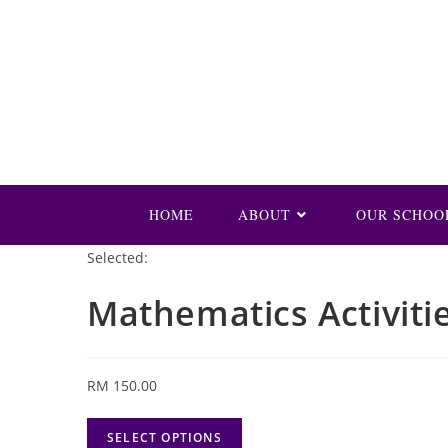
Skip
to
content
HOME
ABOUT
OUR SCHOO
Selected:
Mathematics Activiti
RM
150.00
SELECT OPTIONS