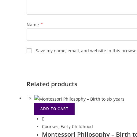
Name
*
Save my name, email, and website in this browser
Related products
ADD TO CART
Courses
,
Early Childhood
Montessori Philosophy – Birth t