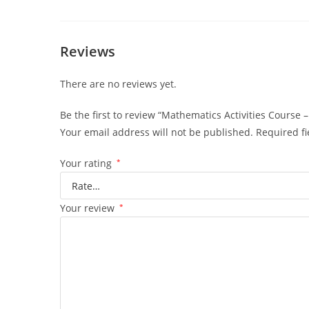
Part
1
quantity
Reviews
There are no reviews yet.
Be the first to review “Mathematics Activities Course –
Your email address will not be published.
Required f
Your rating
*
Your review
*