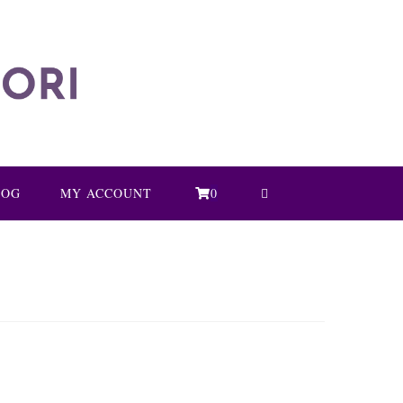
LOG
MY ACCOUNT
0
TOGGLE
WEBSITE
SEARCH