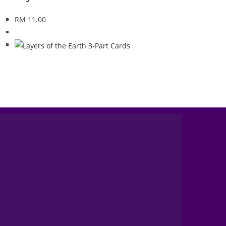
RM
11.00