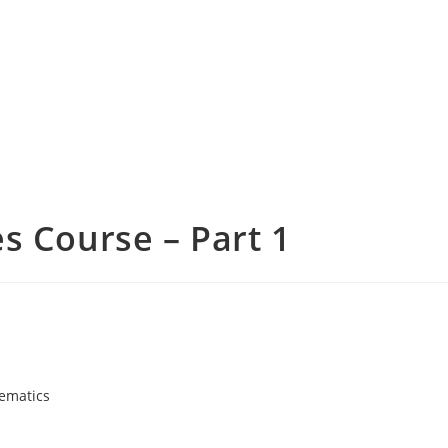
s Course – Part 1
ematics