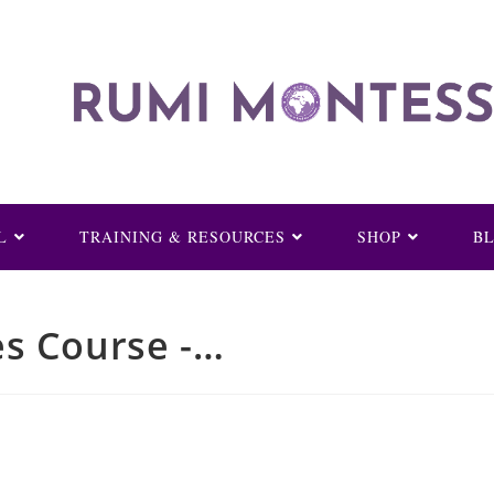
L
TRAINING & RESOURCES
SHOP
B
es Course -…