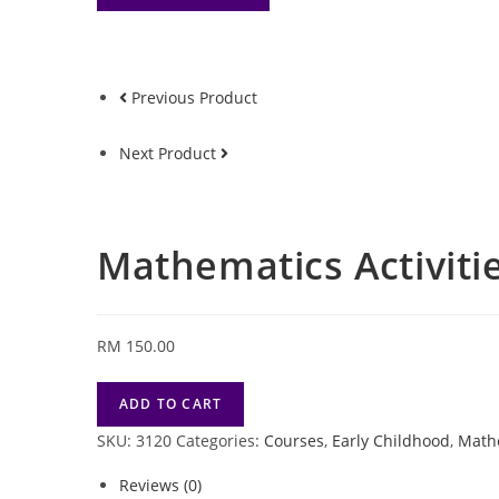
Previous Product
Next Product
Mathematics Activitie
RM
150.00
Mathematics
ADD TO CART
Activities
SKU:
3120
Categories:
Courses
,
Early Childhood
,
Math
Course
-
Reviews (0)