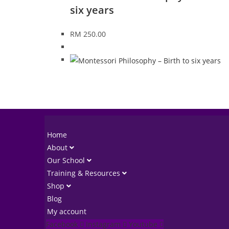
six years
RM
250.00
Home
About
Our School
Training & Resources
Shop
Blog
My account
Facebook
Instagram
Youtube