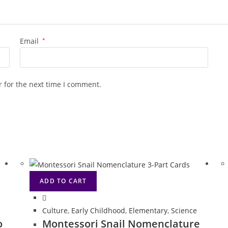
Email
*
 for the next time I comment.
ADD TO CART
Culture
,
Early Childhood
,
Elementary
,
Science
o
Montessori Snail Nomenclature