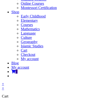
Online Courses
Montessori Certification
Shop
Early Childhood
Elementary
Courses
Mathematics
Language
Culture
Geography
Islamic Studies
Cart
Checkout
My account
Blog
My account
0
Toggle
website
×
search
×
Cart