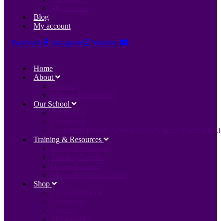
My account
Blog
My account
Facebook
Instagram
Youtube
Home
About
Contact
What is Montessori?
Our School
Pre-School
Elementary
Traditional Islamic Adolescence Program Madrasah Al
Training & Resources
Seerah Curriculum
Training Courses
Online Courses
Montessori Certification
Shop
Early Childhood
Elementary
Courses
Mathematics