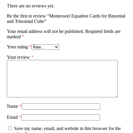
There are no reviews yet.
Be the first to review “Montessori Equation Cards for Binomial
and Trinomial Cube”
Your email address will not be published.
Required fields are
marked
*
Your rating
*
Your review
*
Name
*
Email
*
Save my name, email, and website in this browser for the