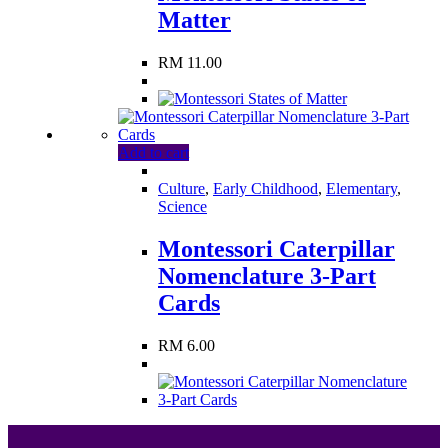
Matter
RM
11.00
Add to cart
Culture
,
Early Childhood
,
Elementary
,
Science
Montessori Caterpillar
Nomenclature 3-Part
Cards
RM
6.00