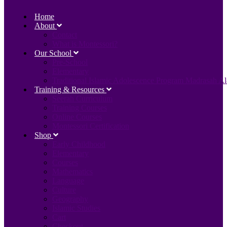
Home
About
Contact
What is Montessori?
Our School
Pre-School
Elementary
Traditional Islamic Adolescence Program Madrasah Al
Training & Resources
Seerah Curriculum
Training Courses
Online Courses
Montessori Certification
Shop
Early Childhood
Elementary
Courses
Mathematics
Language
Culture
Geography
Islamic Studies
Cart
Checkout