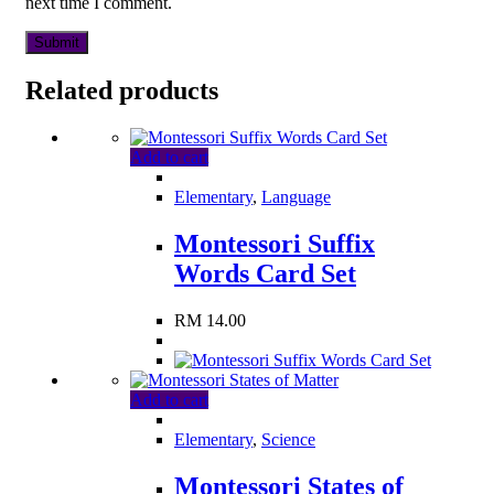
next time I comment.
Related products
Add to cart
Elementary
,
Language
Montessori Suffix
Words Card Set
RM
14.00
Add to cart
Elementary
,
Science
Montessori States of