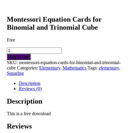
Cube
quantity
Montessori Equation Cards for
Binomial and Trinomial Cube
Free
Montessori
Equation
Add to cart
Cards
SKU:
montessori-equation-cards-for-binomial-and-trinomial-
for
cube
Categories:
Elementary
,
Mathematics
Tags:
elementary
,
Binomial
Squaring
and
Trinomial
Description
Cube
Reviews (0)
quantity
Description
This is a free download
Reviews