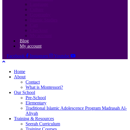
Language
Culture
Geography
Islamic Studies
Cart
Checkout
My account
Blog
My account
Facebook
Instagram
Youtube
Home
About
Contact
What is Montessori?
Our School
Pre-School
Elementary
Traditional Islamic Adolescence Program Madrasah Al-
Aliyah
Training & Resources
Seerah Curriculum
Training Courses