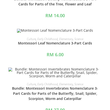
Cards for Parts of the Tree, Flower and Leaf
RM
14.00
ADD TO CART
Culture
,
Early Childhood
,
Elementary
,
Science
Montessori Leaf Nomenclature 3-Part Cards
RM
6.00
ADD TO CART
Culture
,
Early Childhood
,
Elementary
,
Science
Bundle: Montessori Invertebrates Nomenclature 3-
Part Cards for Parts of the Butterfly, Snail, Spider,
Scorpion, Worm and Caterpillar