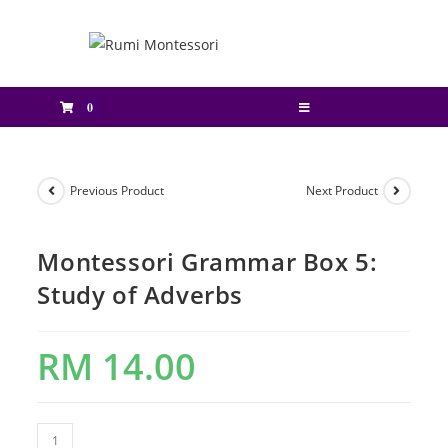
0
Previous Product
Next Product
Montessori Grammar Box 5:
Study of Adverbs
RM
14.00