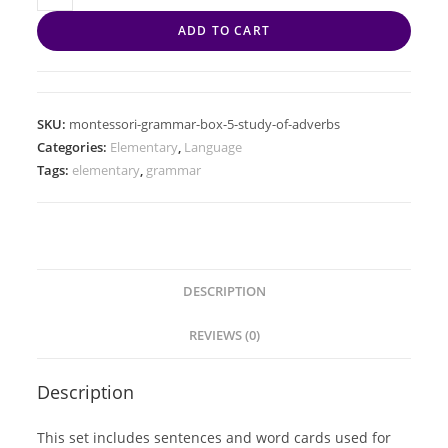
ADD TO CART
SKU:
montessori-grammar-box-5-study-of-adverbs
Categories:
Elementary
,
Language
Tags:
elementary
,
grammar
DESCRIPTION
REVIEWS (0)
Description
This set includes sentences and word cards used for