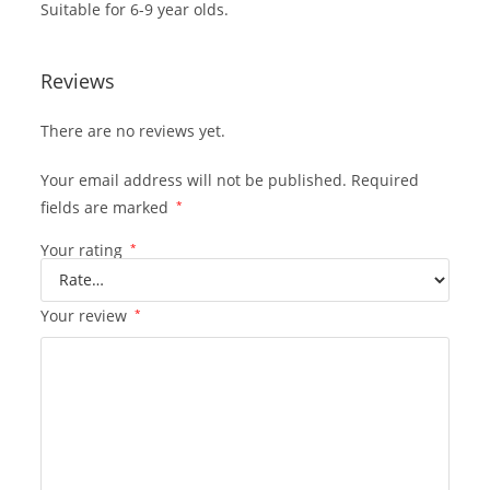
Suitable for 6-9 year olds.
Reviews
There are no reviews yet.
Your email address will not be published.
Required
fields are marked
*
Your rating
*
Your review
*