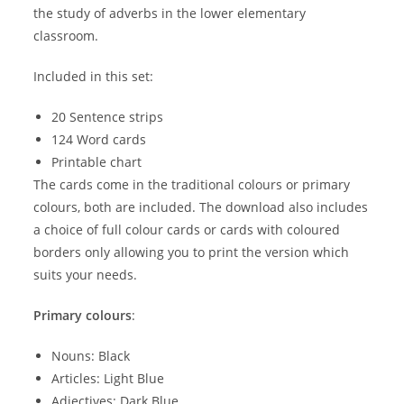
the study of adverbs in the lower elementary
classroom.
Included in this set:
20 Sentence strips
124 Word cards
Printable chart
The cards come in the traditional colours or primary
colours, both are included. The download also includes
a choice of full colour cards or cards with coloured
borders only allowing you to print the version which
suits your needs.
Primary colours
:
Nouns: Black
Articles: Light Blue
Adjectives: Dark Blue