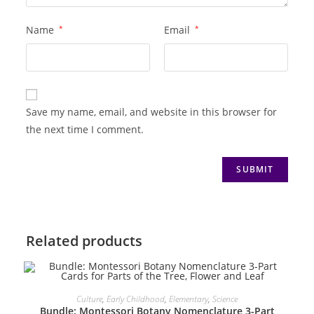
Name
*
Email
*
Save my name, email, and website in this browser for
the next time I comment.
Related products
ADD TO CART
Culture
,
Early Childhood
,
Elementary
,
Science
Bundle: Montessori Botany Nomenclature 3-Part