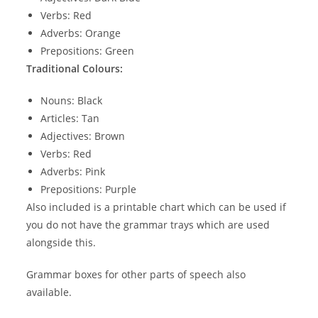
Verbs: Red
Adverbs: Orange
Prepositions: Green
Traditional Colours:
Nouns: Black
Articles: Tan
Adjectives: Brown
Verbs: Red
Adverbs: Pink
Prepositions: Purple
Also included is a printable chart which can be used if
you do not have the grammar trays which are used
alongside this.
Grammar boxes for other parts of speech also
available.