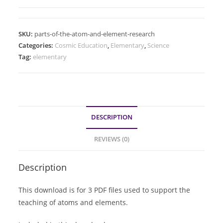
SKU:
parts-of-the-atom-and-element-research
Categories:
Cosmic Education
,
Elementary
,
Science
Tag:
elementary
DESCRIPTION
REVIEWS (0)
Description
This download is for 3 PDF files used to support the
teaching of atoms and elements.