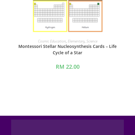
ADD TO CART
Cosmic Education
,
Elementary
,
Science
Montessori Stellar Nucleosynthesis Cards – Life
Cycle of a Star
RM
22.00