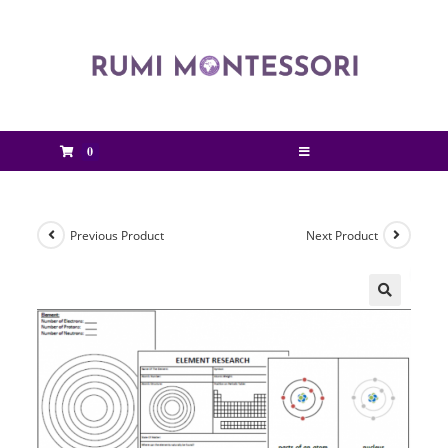
0
Previous Product
Next Product