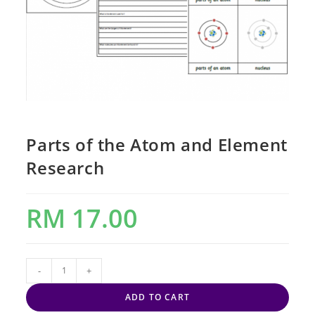
Parts of the Atom and Element
Research
RM
17.00
-
+
ADD TO CART