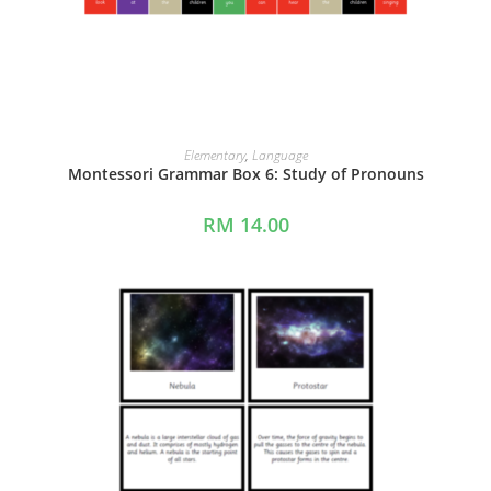
ADD TO CART
Elementary
,
Language
Montessori Grammar Box 6: Study of Pronouns
RM
14.00