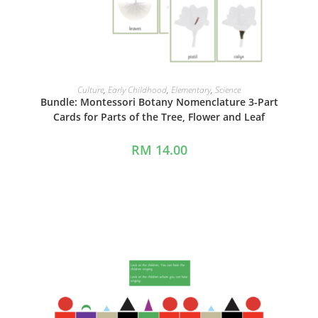
ADD TO CART
Culture
,
Early Childhood
,
Elementary
,
Science
Bundle: Montessori Botany Nomenclature 3-Part
Cards for Parts of the Tree, Flower and Leaf
RM
14.00