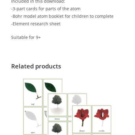
Included in this download:
-3-part cards for parts of the atom
-Bohr model atom booklet for children to complete
-Element research sheet
Suitable for 9+
Related products