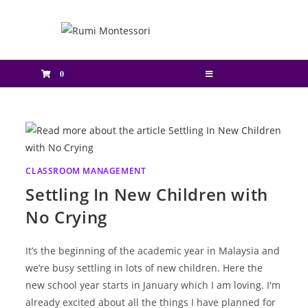
0
CLASSROOM MANAGEMENT
Settling In New Children with
No Crying
It’s the beginning of the academic year in Malaysia and
we’re busy settling in lots of new children. Here the
new school year starts in January which I am loving. I'm
already excited about all the things I have planned for