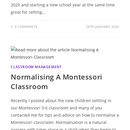
2020 and starting a new school year at the same time
great for setting…
0 COMMENTS
28TH JANUARY 2020
CLASSROOM MANAGEMENT
Normalising A Montessori
Classroom
Recently I posted about the new children settling in
our Montessori 3-6 classroom and many of you
contacted me for tips and advice on how to normalise a
Montessori classroom. Normalisation is a natural
process with takes place in a child when they begin to