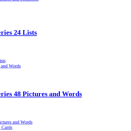
ries 24 Lists
ries 48 Pictures and Words