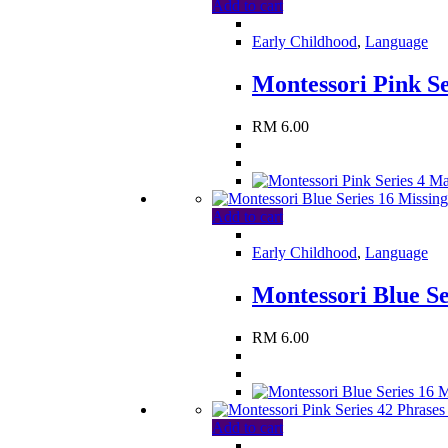
Add to cart
Early Childhood
,
Language
Montessori Pink S
RM
6.00
Add to cart
Early Childhood
,
Language
Montessori Blue Se
RM
6.00
Add to cart