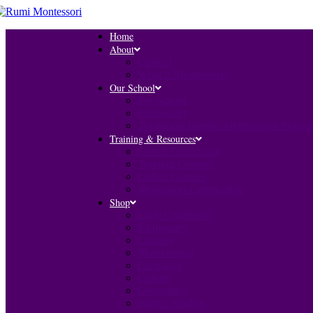
Home
About
Contact
What is Montessori?
Our School
Pre-School
Elementary
Traditional Islamic Adolescence Progr
Training & Resources
Seerah Curriculum
Training Courses
Online Courses
Montessori Certification
Shop
Early Childhood
Elementary
Courses
Mathematics
Language
Culture
Geography
Islamic Studies