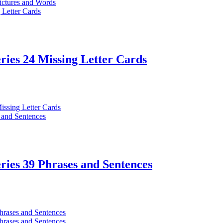
ries 24 Missing Letter Cards
ries 39 Phrases and Sentences