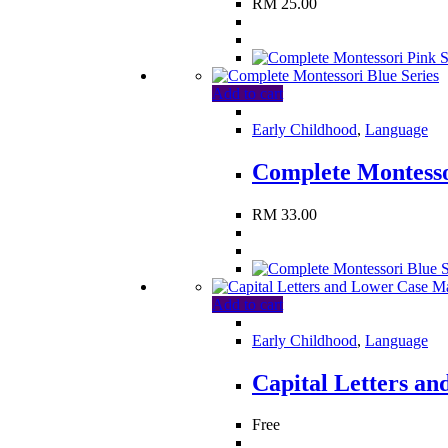
RM
25.00
Add to cart
Early Childhood
,
Language
Complete Montesso
RM
33.00
Add to cart
Early Childhood
,
Language
Capital Letters a
Free