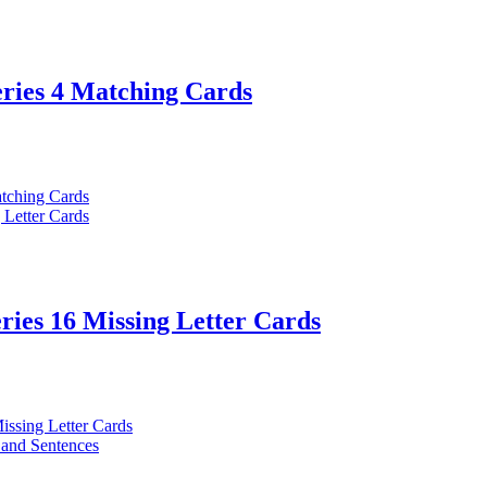
eries 4 Matching Cards
ries 16 Missing Letter Cards