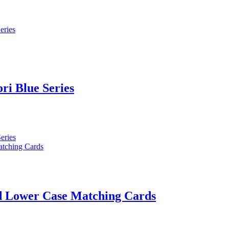
ri Blue Series
nd Lower Case Matching Cards