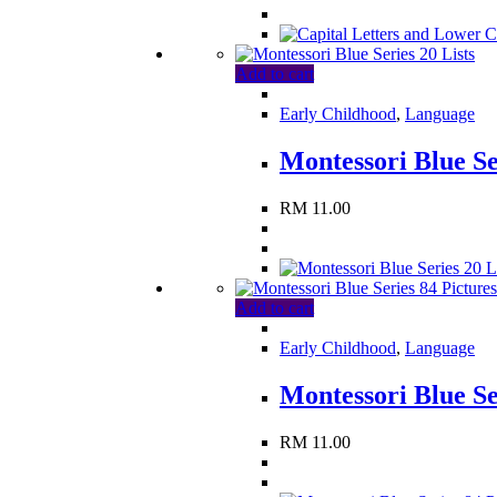
Add to cart
Early Childhood
,
Language
Montessori Blue Se
RM
11.00
Add to cart
Early Childhood
,
Language
Montessori Blue Se
RM
11.00