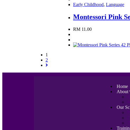
Early Childhood
,
Language
Montessori Pink Se
RM
11.00
1
2
Home
About
C
W
Our Sc
P
E
T
Traini