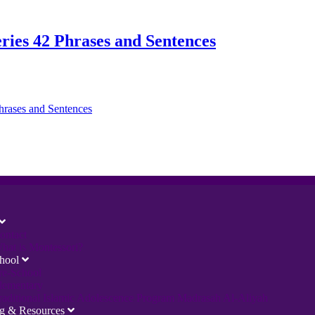
ries 42 Phrases and Sentences
ontact
hat is Montessori?
hool
re-School
lementary
raditional Islamic Adolescence Program Madrasah Al-Aliyah
ng & Resources