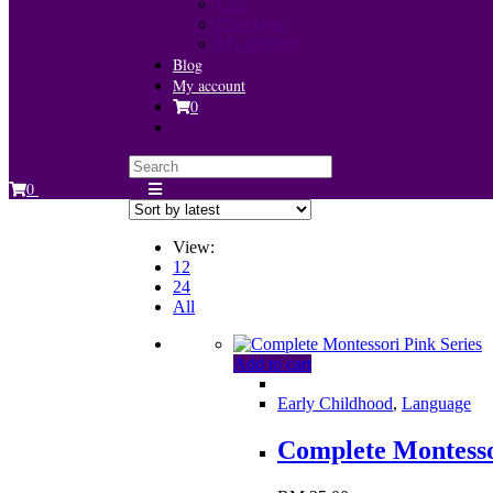
Cart
Checkout
My account
Blog
My account
0
0
View:
12
24
All
Add to cart
Early Childhood
,
Language
Complete Montesso