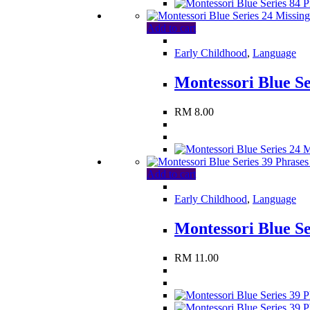
Add to cart
Early Childhood
,
Language
Montessori Blue Se
RM
8.00
Add to cart
Early Childhood
,
Language
Montessori Blue Se
RM
11.00