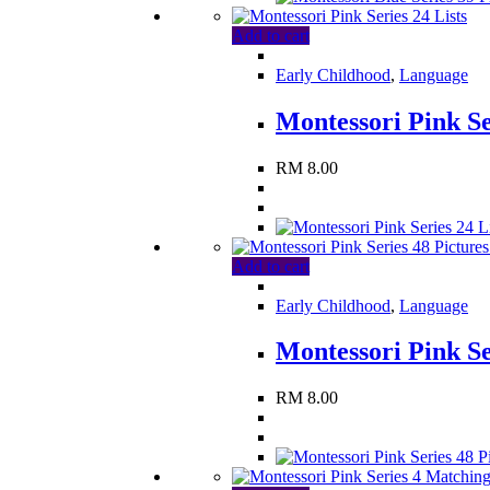
Add to cart
Early Childhood
,
Language
Montessori Pink Se
RM
8.00
Add to cart
Early Childhood
,
Language
Montessori Pink Se
RM
8.00