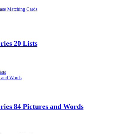
ries 20 Lists
ries 84 Pictures and Words