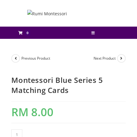
0
Previous Product
Next Product
Montessori Blue Series 5
Matching Cards
RM
8.00