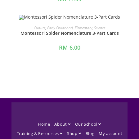
ADD TO CART
Culture
,
Early Childhood
,
Elementary
,
Science
Montessori Spider Nomenclature 3-Part Cards
RM
6.00
Home
About
Our School
Training & Resources
Shop
Blog
My account