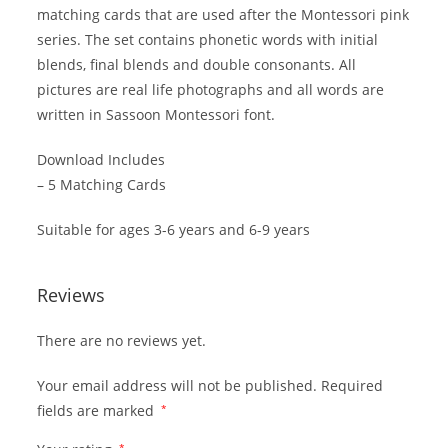
matching cards that are used after the Montessori pink
series. The set contains phonetic words with initial
blends, final blends and double consonants. All
pictures are real life photographs and all words are
written in Sassoon Montessori font.
Download Includes
– 5 Matching Cards
Suitable for ages 3-6 years and 6-9 years
Reviews
There are no reviews yet.
Your email address will not be published.
Required
fields are marked
*
*