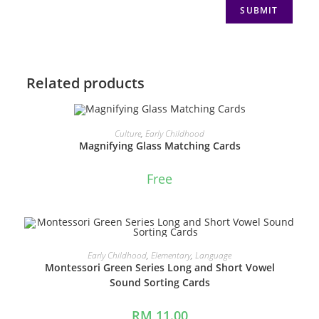
Related products
ADD TO CART
Culture
,
Early Childhood
Magnifying Glass Matching Cards
Free
ADD TO CART
Early Childhood
,
Elementary
,
Language
Montessori Green Series Long and Short Vowel
Sound Sorting Cards
RM
11.00