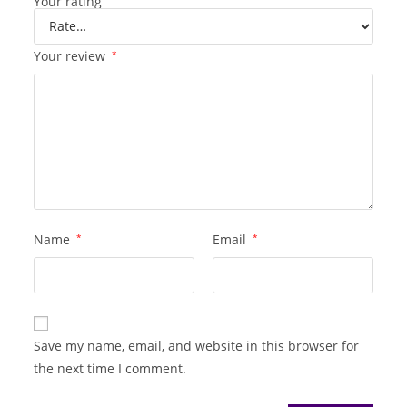
Your rating
Your review
*
Name
*
Email
*
Save my name, email, and website in this browser for
the next time I comment.