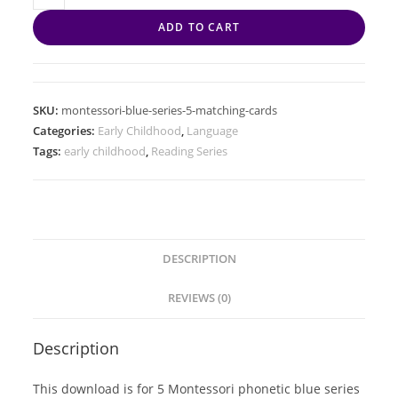
ADD TO CART
SKU:
montessori-blue-series-5-matching-cards
Categories:
Early Childhood
,
Language
Tags:
early childhood
,
Reading Series
DESCRIPTION
REVIEWS (0)
Description
This download is for 5 Montessori phonetic blue series