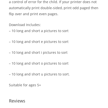
a control of error for the child. If your printer does not
automatically print double-sided, print odd paged then
flip over and print even pages.
Download Includes:
– 10 long and short a pictures to sort
– 10 long and short e pictures to sort
– 10 long and short i pictures to sort
– 10 long and short o pictures to sort
– 10 long and short u pictures to sort.
Suitable for ages 5+
Reviews