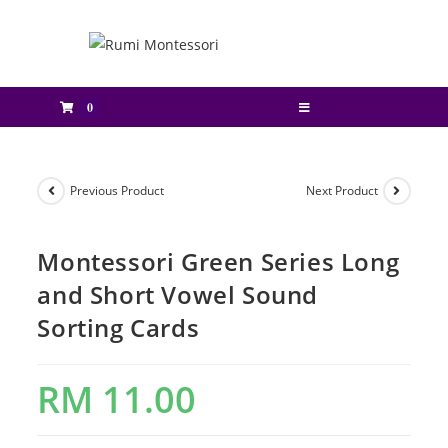
0
Previous Product
Next Product
Montessori Green Series Long
and Short Vowel Sound
Sorting Cards
RM
11.00