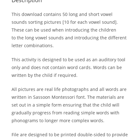
This download contains 50 long and short vowel
sounds sorting pictures [10 for each vowel sound].
These can be used when introducing the children
to the long vowel sounds and introducing the different
letter combinations.
This activity is designed to be used as an auditory tool
only and does not contain word cards. Words can be
written by the child if required.
All pictures are real life photographs and all words are
written in Sassoon Montessori font. The materials are
set out in a simple form ensuring that the child will
gradually progress from reading simple words with
phonograms to longer more complex words.
File are designed to be printed double-sided to provide