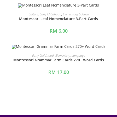
ADD TO CART
Culture
,
Early Childhood
,
Elementary
,
Science
Montessori Leaf Nomenclature 3-Part Cards
RM
6.00
ADD TO CART
Early Childhood
,
Elementary
,
Language
Montessori Grammar Farm Cards 270+ Word Cards
RM
17.00