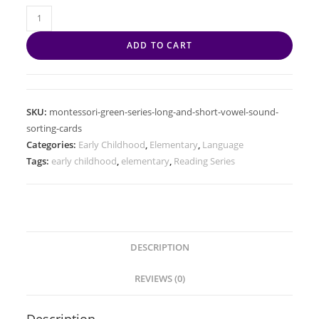
ADD TO CART
SKU:
montessori-green-series-long-and-short-vowel-sound-
sorting-cards
Categories:
Early Childhood
,
Elementary
,
Language
Tags:
early childhood
,
elementary
,
Reading Series
DESCRIPTION
REVIEWS (0)
Description