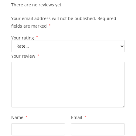
There are no reviews yet.
Your email address will not be published.
Required
fields are marked
*
Your rating
*
Your review
*
Name
*
Email
*