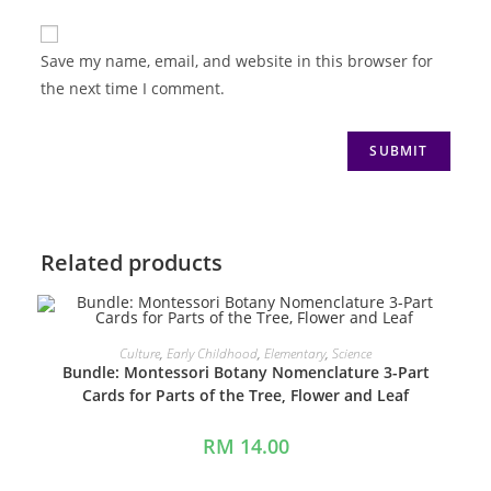
Save my name, email, and website in this browser for
the next time I comment.
Related products
ADD TO CART
Culture
,
Early Childhood
,
Elementary
,
Science
Bundle: Montessori Botany Nomenclature 3-Part
Cards for Parts of the Tree, Flower and Leaf
RM
14.00